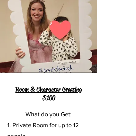
Room & Character Greeting
$100
What do you Get:
1. Private Room for up to 12