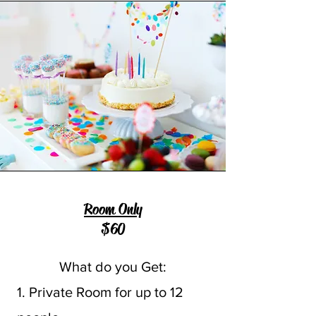
Room Only
$60
What do you Get:
1. Private Room for up to 12