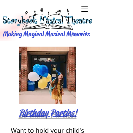
Making Magical Musical Memories
Birthday Parties!
Want to hold your child's