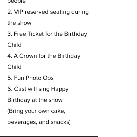
people
2. VIP reserved seating during
the show
3. Free Ticket for the Birthday
Child
4. A Crown for the Birthday
Child
5. Fun Photo Ops
6. Cast will sing Happy
Birthday at the show
(Bring your own cake,
beverages, and snacks)