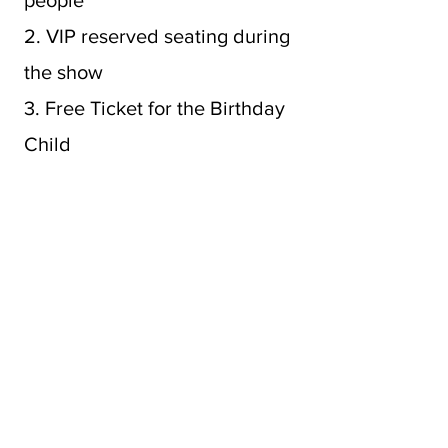
people
2. VIP reserved seating during
the show
3. Free Ticket for the Birthday
Child
4. A Crown for the Birthday
Child
5. Fun Photo Ops
6. Cast will sing Happy
Birthday at the show
7. Private Character Meet &
Greet & Photo Session for 15-
20 minutes.