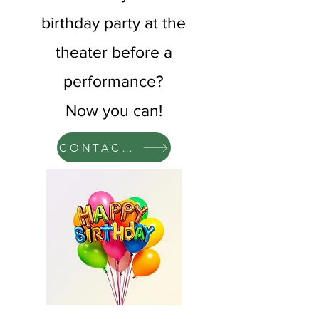
birthday party at the
theater before a
performance?
Now you can!​
CONTACT US